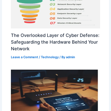
The Overlooked Layer of Cyber Defense:
Safeguarding the Hardware Behind Your
Network
Leave a Comment
/
Technology
/ By
admin