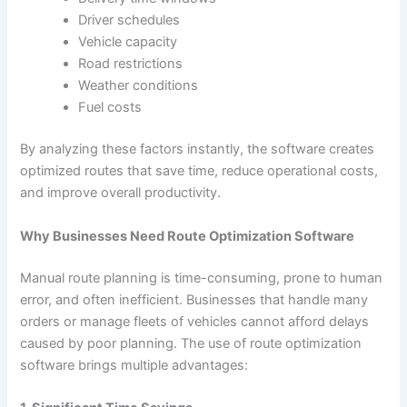
Driver schedules
Vehicle capacity
Road restrictions
Weather conditions
Fuel costs
By analyzing these factors instantly, the software creates
optimized routes that save time, reduce operational costs,
and improve overall productivity.
Why Businesses Need Route Optimization Software
Manual route planning is time-consuming, prone to human
error, and often inefficient. Businesses that handle many
orders or manage fleets of vehicles cannot afford delays
caused by poor planning. The use of route optimization
software brings multiple advantages: