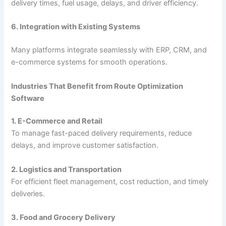
delivery times, fuel usage, delays, and driver efficiency.
6. Integration with Existing Systems
Many platforms integrate seamlessly with ERP, CRM, and
e-commerce systems for smooth operations.
Industries That Benefit from Route Optimization
Software
1. E-Commerce and Retail
To manage fast-paced delivery requirements, reduce
delays, and improve customer satisfaction.
2. Logistics and Transportation
For efficient fleet management, cost reduction, and timely
deliveries.
3. Food and Grocery Delivery