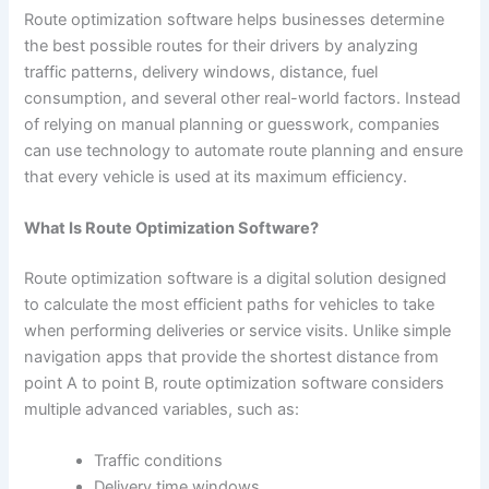
Route optimization software helps businesses determine
the best possible routes for their drivers by analyzing
traffic patterns, delivery windows, distance, fuel
consumption, and several other real-world factors. Instead
of relying on manual planning or guesswork, companies
can use technology to automate route planning and ensure
that every vehicle is used at its maximum efficiency.
What Is Route Optimization Software?
Route optimization software is a digital solution designed
to calculate the most efficient paths for vehicles to take
when performing deliveries or service visits. Unlike simple
navigation apps that provide the shortest distance from
point A to point B, route optimization software considers
multiple advanced variables, such as:
Traffic conditions
Delivery time windows