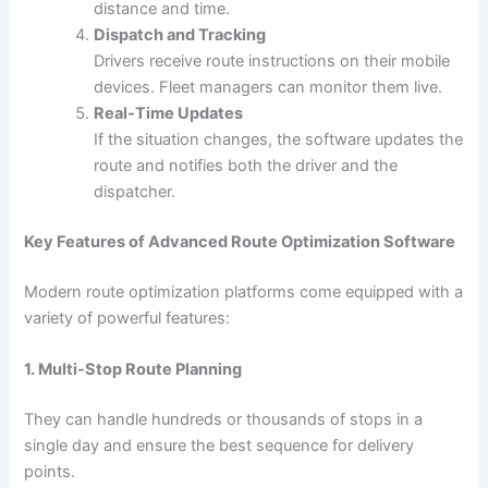
distance and time.
Dispatch and Tracking
Drivers receive route instructions on their mobile
devices. Fleet managers can monitor them live.
Real-Time Updates
If the situation changes, the software updates the
route and notifies both the driver and the
dispatcher.
Key Features of Advanced Route Optimization Software
Modern route optimization platforms come equipped with a
variety of powerful features:
1. Multi-Stop Route Planning
They can handle hundreds or thousands of stops in a
single day and ensure the best sequence for delivery
points.