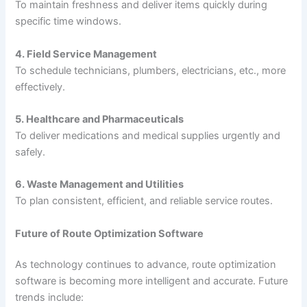
To maintain freshness and deliver items quickly during
specific time windows.
4. Field Service Management
To schedule technicians, plumbers, electricians, etc., more
effectively.
5. Healthcare and Pharmaceuticals
To deliver medications and medical supplies urgently and
safely.
6. Waste Management and Utilities
To plan consistent, efficient, and reliable service routes.
Future of Route Optimization Software
As technology continues to advance, route optimization
software is becoming more intelligent and accurate. Future
trends include: