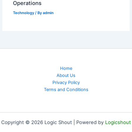
Operations
Technology
/ By
admin
Home
About Us
Privacy Policy
Terms and Conditions
Copyright © 2026 Logic Shout | Powered by
Logicshout