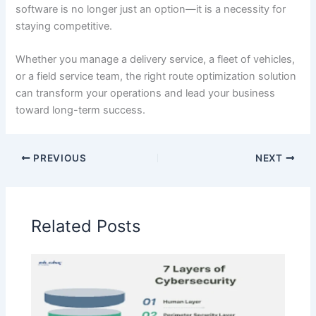
software is no longer just an option—it is a necessity for
staying competitive.
Whether you manage a delivery service, a fleet of vehicles,
or a field service team, the right route optimization solution
can transform your operations and lead your business
toward long-term success.
PREVIOUS
NEXT
Related Posts