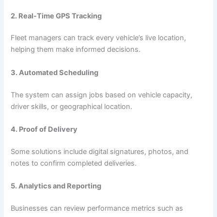
2. Real-Time GPS Tracking
Fleet managers can track every vehicle’s live location,
helping them make informed decisions.
3. Automated Scheduling
The system can assign jobs based on vehicle capacity,
driver skills, or geographical location.
4. Proof of Delivery
Some solutions include digital signatures, photos, and
notes to confirm completed deliveries.
5. Analytics and Reporting
Businesses can review performance metrics such as