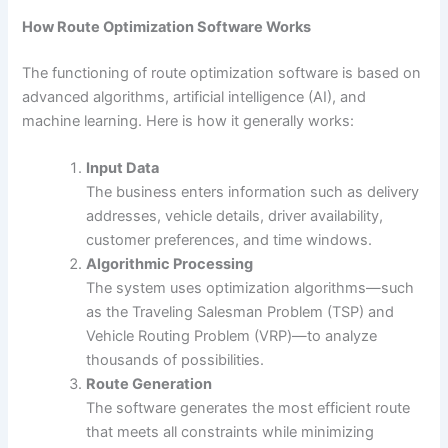
How Route Optimization Software Works
The functioning of route optimization software is based on
advanced algorithms, artificial intelligence (AI), and
machine learning. Here is how it generally works:
Input Data
The business enters information such as delivery
addresses, vehicle details, driver availability,
customer preferences, and time windows.
Algorithmic Processing
The system uses optimization algorithms—such
as the Traveling Salesman Problem (TSP) and
Vehicle Routing Problem (VRP)—to analyze
thousands of possibilities.
Route Generation
The software generates the most efficient route
that meets all constraints while minimizing