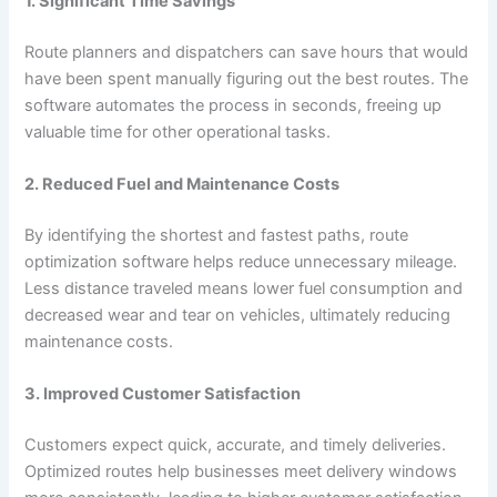
1. Significant Time Savings
Route planners and dispatchers can save hours that would
have been spent manually figuring out the best routes. The
software automates the process in seconds, freeing up
valuable time for other operational tasks.
2. Reduced Fuel and Maintenance Costs
By identifying the shortest and fastest paths, route
optimization software helps reduce unnecessary mileage.
Less distance traveled means lower fuel consumption and
decreased wear and tear on vehicles, ultimately reducing
maintenance costs.
3. Improved Customer Satisfaction
Customers expect quick, accurate, and timely deliveries.
Optimized routes help businesses meet delivery windows