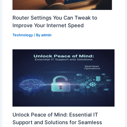
Router Settings You Can Tweak to
Improve Your Internet Speed
Technology
/ By
admin
Unlock Peace of Mind: Essential IT
Support and Solutions for Seamless