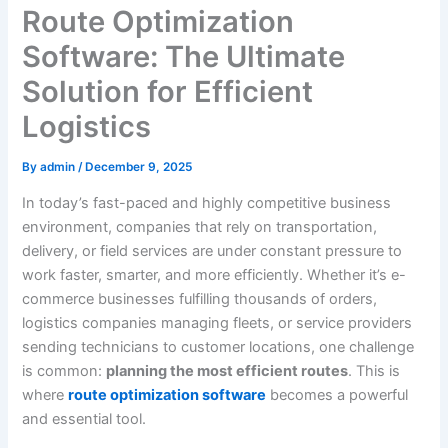
Route Optimization
Software: The Ultimate
Solution for Efficient
Logistics
By
admin
/
December 9, 2025
In today’s fast-paced and highly competitive business
environment, companies that rely on transportation,
delivery, or field services are under constant pressure to
work faster, smarter, and more efficiently. Whether it’s e-
commerce businesses fulfilling thousands of orders,
logistics companies managing fleets, or service providers
sending technicians to customer locations, one challenge
is common:
planning the most efficient routes
. This is
where
route optimization software
becomes a powerful
and essential tool.