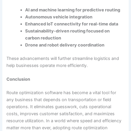
AI and machine learning for predictive routing
Autonomous vehicle integration
Enhanced IoT connectivity for real-time data
Sustainability-driven routing focused on
carbon reduction
Drone and robot delivery coordination
These advancements will further streamline logistics and
help businesses operate more efficiently.
Conclusion
Route optimization software has become a vital tool for
any business that depends on transportation or field
operations. It eliminates guesswork, cuts operational
costs, improves customer satisfaction, and maximizes
resource utilization. In a world where speed and efficiency
matter more than ever, adopting route optimization