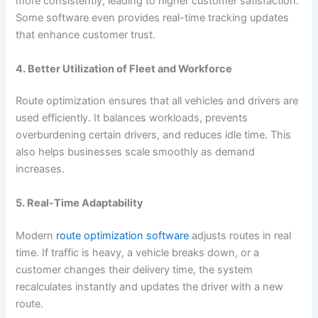
more consistently, leading to higher customer satisfaction.
Some software even provides real-time tracking updates
that enhance customer trust.
4. Better Utilization of Fleet and Workforce
Route optimization ensures that all vehicles and drivers are
used efficiently. It balances workloads, prevents
overburdening certain drivers, and reduces idle time. This
also helps businesses scale smoothly as demand
increases.
5. Real-Time Adaptability
Modern
route optimization software
adjusts routes in real
time. If traffic is heavy, a vehicle breaks down, or a
customer changes their delivery time, the system
recalculates instantly and updates the driver with a new
route.