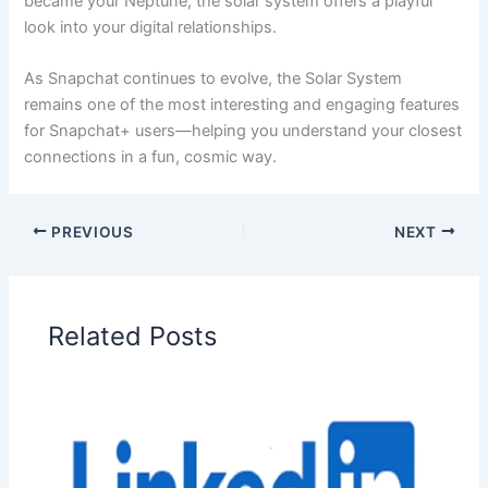
became your Neptune, the solar system offers a playful
look into your digital relationships.
As Snapchat continues to evolve, the Solar System
remains one of the most interesting and engaging features
for Snapchat+ users—helping you understand your closest
connections in a fun, cosmic way.
PREVIOUS
NEXT
Related Posts