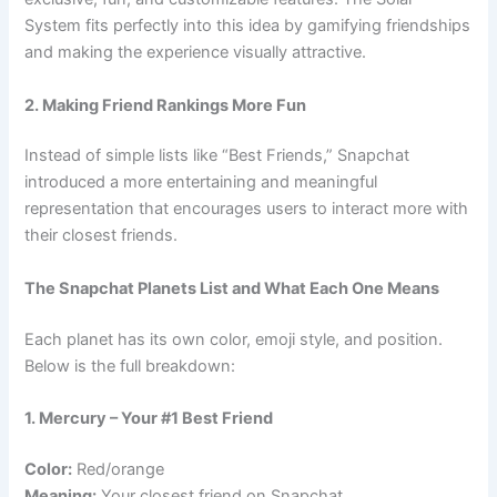
System fits perfectly into this idea by gamifying friendships
and making the experience visually attractive.
2. Making Friend Rankings More Fun
Instead of simple lists like “Best Friends,” Snapchat
introduced a more entertaining and meaningful
representation that encourages users to interact more with
their closest friends.
The Snapchat Planets List and What Each One Means
Each planet has its own color, emoji style, and position.
Below is the full breakdown:
1. Mercury – Your #1 Best Friend
Color:
Red/orange
Meaning:
Your closest friend on Snapchat