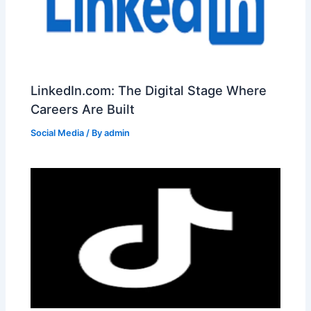
LinkedIn.com: The Digital Stage Where
Careers Are Built
Social Media
/ By
admin