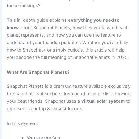
these rankings?
This in-depth guide explains
everything you need to
know
about Snapchat Planets, how they work, what each
planet represents, and how you can use the feature to
understand your friendships better. Whether you’re totally
new to Snapchat+ or simply curious, this article will help
you decode the full meaning of Snapchat Planets in 2025.
What Are Snapchat Planets?
Snapchat Planets is a premium feature available exclusively
to Snapchat+ subscribers. Instead of a simple list showing
your best friends, Snapchat uses a
virtual solar system
to
represent your top 8 closest friends.
In this system:
You
are the Sun