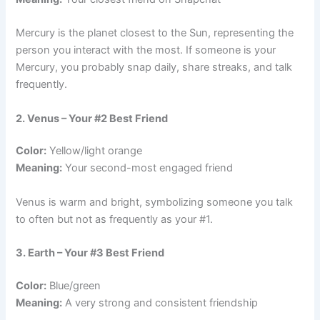
Mercury is the planet closest to the Sun, representing the
person you interact with the most. If someone is your
Mercury, you probably snap daily, share streaks, and talk
frequently.
2. Venus – Your #2 Best Friend
Color:
Yellow/light orange
Meaning:
Your second-most engaged friend
Venus is warm and bright, symbolizing someone you talk
to often but not as frequently as your #1.
3. Earth – Your #3 Best Friend
Color:
Blue/green
Meaning:
A very strong and consistent friendship