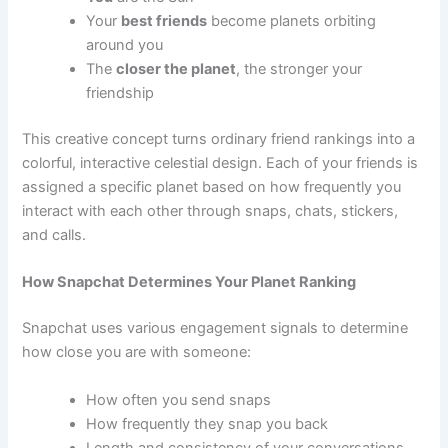
Your
best friends
become planets orbiting
around you
The
closer the planet
, the stronger your
friendship
This creative concept turns ordinary friend rankings into a
colorful, interactive celestial design. Each of your friends is
assigned a specific planet based on how frequently you
interact with each other through snaps, chats, stickers,
and calls.
How Snapchat Determines Your Planet Ranking
Snapchat uses various engagement signals to determine
how close you are with someone:
How often you send snaps
How frequently they snap you back
Length and consistency of your conversations