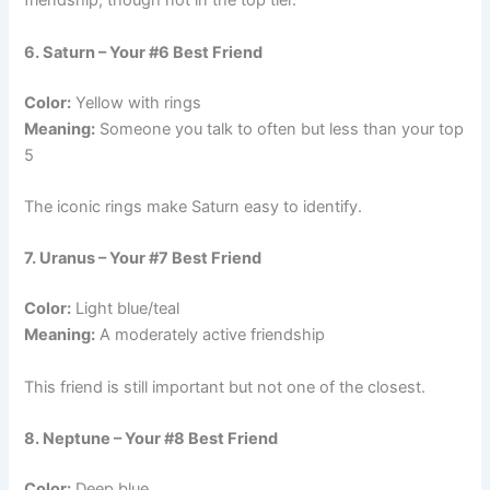
friendship, though not in the top tier.
6. Saturn – Your #6 Best Friend
Color:
Yellow with rings
Meaning:
Someone you talk to often but less than your top
5
The iconic rings make Saturn easy to identify.
7. Uranus – Your #7 Best Friend
Color:
Light blue/teal
Meaning:
A moderately active friendship
This friend is still important but not one of the closest.
8. Neptune – Your #8 Best Friend
Color:
Deep blue