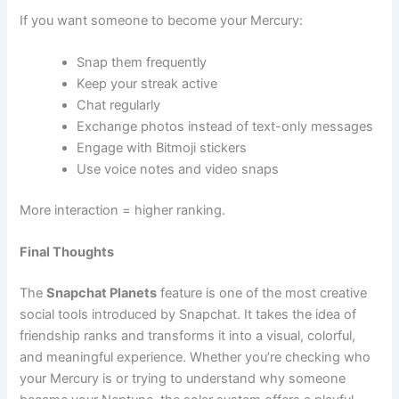
If you want someone to become your Mercury:
Snap them frequently
Keep your streak active
Chat regularly
Exchange photos instead of text-only messages
Engage with Bitmoji stickers
Use voice notes and video snaps
More interaction = higher ranking.
Final Thoughts
The
Snapchat Planets
feature is one of the most creative
social tools introduced by Snapchat. It takes the idea of
friendship ranks and transforms it into a visual, colorful,
and meaningful experience. Whether you’re checking who
your Mercury is or trying to understand why someone