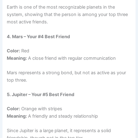
Earth is one of the most recognizable planets in the
system, showing that the person is among your top three
most active friends.
4. Mars – Your #4 Best Friend
Color:
Red
Meaning:
A close friend with regular communication
Mars represents a strong bond, but not as active as your
top three.
5. Jupiter – Your #5 Best Friend
Color:
Orange with stripes
Meaning:
A friendly and steady relationship
Since Jupiter is a large planet, it represents a solid