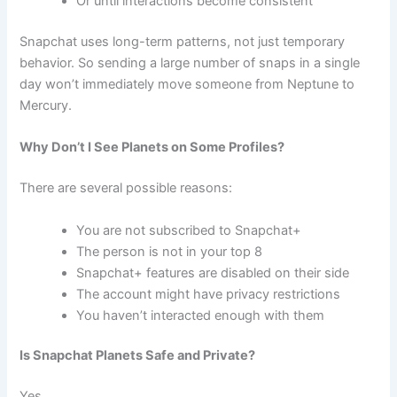
Or until interactions become consistent
Snapchat uses long-term patterns, not just temporary
behavior. So sending a large number of snaps in a single
day won’t immediately move someone from Neptune to
Mercury.
Why Don’t I See Planets on Some Profiles?
There are several possible reasons:
You are not subscribed to Snapchat+
The person is not in your top 8
Snapchat+ features are disabled on their side
The account might have privacy restrictions
You haven’t interacted enough with them
Is Snapchat Planets Safe and Private?
Yes.