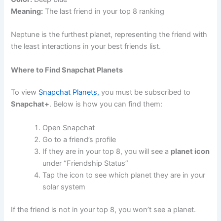
Meaning:
The last friend in your top 8 ranking
Neptune is the furthest planet, representing the friend with
the least interactions in your best friends list.
Where to Find Snapchat Planets
To view
Snapchat Planets,
you must be subscribed to
Snapchat+
. Below is how you can find them:
Open Snapchat
Go to a friend’s profile
If they are in your top 8, you will see a
planet icon
under “Friendship Status”
Tap the icon to see which planet they are in your
solar system
If the friend is not in your top 8, you won’t see a planet.