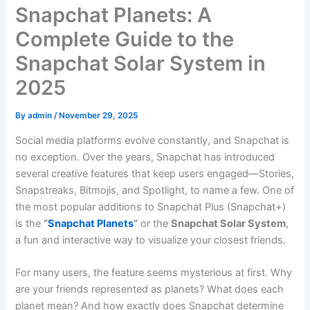
Snapchat Planets: A
Complete Guide to the
Snapchat Solar System in
2025
By
admin
/
November 29, 2025
Social media platforms evolve constantly, and Snapchat is
no exception. Over the years, Snapchat has introduced
several creative features that keep users engaged—Stories,
Snapstreaks, Bitmojis, and Spotlight, to name a few. One of
the most popular additions to Snapchat Plus (Snapchat+)
is the
“
Snapchat Planets
”
or the
Snapchat Solar System
,
a fun and interactive way to visualize your closest friends.
For many users, the feature seems mysterious at first. Why
are your friends represented as planets? What does each
planet mean? And how exactly does Snapchat determine