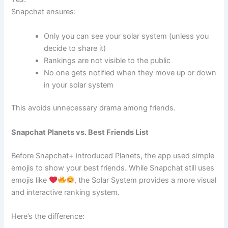
Snapchat ensures:
Only you can see your solar system (unless you
decide to share it)
Rankings are not visible to the public
No one gets notified when they move up or down
in your solar system
This avoids unnecessary drama among friends.
Snapchat Planets vs. Best Friends List
Before Snapchat+ introduced Planets, the app used simple
emojis to show your best friends. While Snapchat still uses
emojis like
, the Solar System provides a more visual
and interactive ranking system.
Here’s the difference: