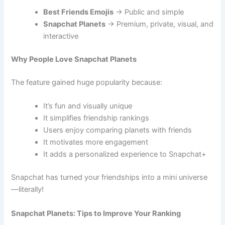
Best Friends Emojis
→ Public and simple
Snapchat Planets
→ Premium, private, visual, and
interactive
Why People Love Snapchat Planets
The feature gained huge popularity because:
It’s fun and visually unique
It simplifies friendship rankings
Users enjoy comparing planets with friends
It motivates more engagement
It adds a personalized experience to Snapchat+
Snapchat has turned your friendships into a mini universe
—literally!
Snapchat Planets: Tips to Improve Your Ranking