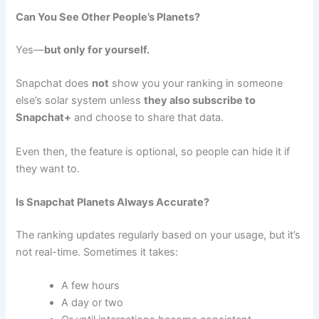
Can You See Other People’s Planets?
Yes—
but only for yourself.
Snapchat does
not
show you your ranking in someone
else’s solar system unless
they also subscribe to
Snapchat+
and choose to share that data.
Even then, the feature is optional, so people can hide it if
they want to.
Is Snapchat Planets Always Accurate?
The ranking updates regularly based on your usage, but it’s
not real-time. Sometimes it takes:
A few hours
A day or two