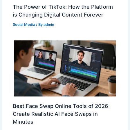
The Power of TikTok: How the Platform
is Changing Digital Content Forever
Social Media
/ By
admin
Best Face Swap Online Tools of 2026:
Create Realistic AI Face Swaps in
Minutes