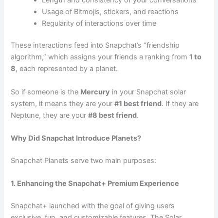
Usage of Bitmojis, stickers, and reactions
Regularity of interactions over time
These interactions feed into Snapchat’s “friendship
algorithm,” which assigns your friends a ranking from
1 to
8
, each represented by a planet.
So if someone is the
Mercury
in your Snapchat solar
system, it means they are your
#1 best friend
. If they are
Neptune, they are your
#8 best friend
.
Why Did Snapchat Introduce Planets?
Snapchat Planets serve two main purposes:
1. Enhancing the Snapchat+ Premium Experience
Snapchat+ launched with the goal of giving users
exclusive, fun, and customizable features. The Solar