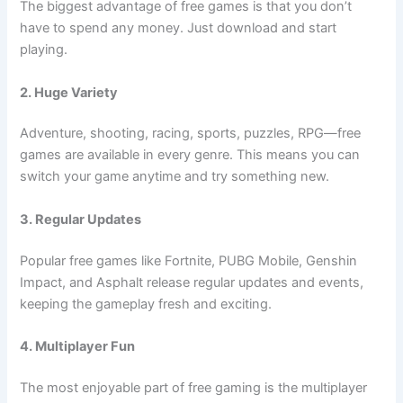
The biggest advantage of free games is that you don’t
have to spend any money. Just download and start
playing.
2. Huge Variety
Adventure, shooting, racing, sports, puzzles, RPG—free
games are available in every genre. This means you can
switch your game anytime and try something new.
3. Regular Updates
Popular free games like Fortnite, PUBG Mobile, Genshin
Impact, and Asphalt release regular updates and events,
keeping the gameplay fresh and exciting.
4. Multiplayer Fun
The most enjoyable part of free gaming is the multiplayer