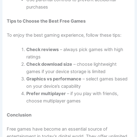
purchases
Tips to Choose the Best Free Games
To enjoy the best gaming experience, follow these tips:
Check reviews
– always pick games with high
ratings
Check download size
– choose lightweight
games if your device storage is limited
Graphics vs performance
– select games based
on your device’s capability
Prefer multiplayer
– if you play with friends,
choose multiplayer games
Conclusion
Free games have become an essential source of
entertainment in today’s digital world. They offer unlimited