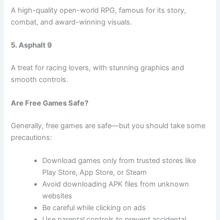
A high-quality open-world RPG, famous for its story,
combat, and award-winning visuals.
5. Asphalt 9
A treat for racing lovers, with stunning graphics and
smooth controls.
Are Free Games Safe?
Generally, free games are safe—but you should take some
precautions:
Download games only from trusted stores like
Play Store, App Store, or Steam
Avoid downloading APK files from unknown
websites
Be careful while clicking on ads
Use parental controls to prevent accidental