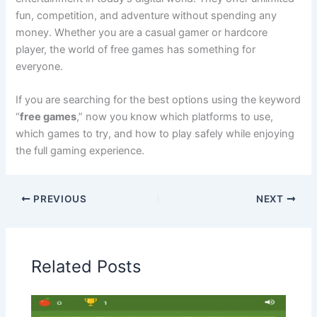
fun, competition, and adventure without spending any
money. Whether you are a casual gamer or hardcore
player, the world of free games has something for
everyone.
If you are searching for the best options using the keyword
“
free games
,” now you know which platforms to use,
which games to try, and how to play safely while enjoying
the full gaming experience.
PREVIOUS
NEXT
Related Posts