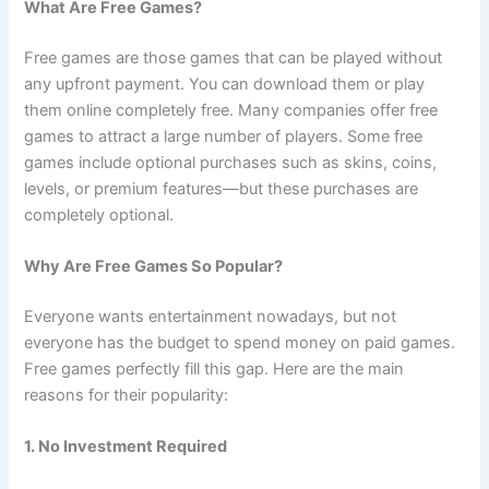
What Are Free Games?
Free games are those games that can be played without
any upfront payment. You can download them or play
them online completely free. Many companies offer free
games to attract a large number of players. Some free
games include optional purchases such as skins, coins,
levels, or premium features—but these purchases are
completely optional.
Why Are Free Games So Popular?
Everyone wants entertainment nowadays, but not
everyone has the budget to spend money on paid games.
Free games perfectly fill this gap. Here are the main
reasons for their popularity:
1. No Investment Required