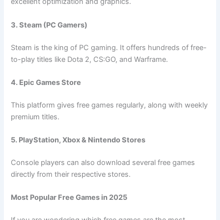
excellent optimization and graphics.
3. Steam (PC Gamers)
Steam is the king of PC gaming. It offers hundreds of free-
to-play titles like Dota 2, CS:GO, and Warframe.
4. Epic Games Store
This platform gives free games regularly, along with weekly
premium titles.
5. PlayStation, Xbox & Nintendo Stores
Console players can also download several free games
directly from their respective stores.
Most Popular Free Games in 2025