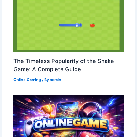
The Timeless Popularity of the Snake
Game: A Complete Guide
Online Gaming
/ By
admin