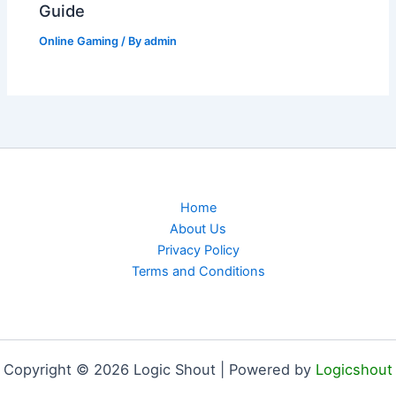
Guide
Online Gaming
/ By
admin
Home
About Us
Privacy Policy
Terms and Conditions
Copyright © 2026 Logic Shout | Powered by
Logicshout