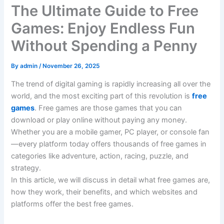
The Ultimate Guide to Free
Games: Enjoy Endless Fun
Without Spending a Penny
By
admin
/
November 26, 2025
The trend of digital gaming is rapidly increasing all over the
world, and the most exciting part of this revolution is
free
games
. Free games are those games that you can
download or play online without paying any money.
Whether you are a mobile gamer, PC player, or console fan
—every platform today offers thousands of free games in
categories like adventure, action, racing, puzzle, and
strategy.
In this article, we will discuss in detail what free games are,
how they work, their benefits, and which websites and
platforms offer the best free games.