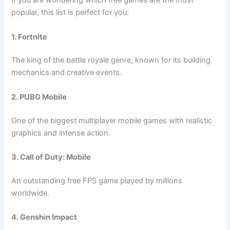
If you are wondering which free games are the most
popular, this list is perfect for you:
1. Fortnite
The king of the battle royale genre, known for its building
mechanics and creative events.
2. PUBG Mobile
One of the biggest multiplayer mobile games with realistic
graphics and intense action.
3. Call of Duty: Mobile
An outstanding free FPS game played by millions
worldwide.
4. Genshin Impact