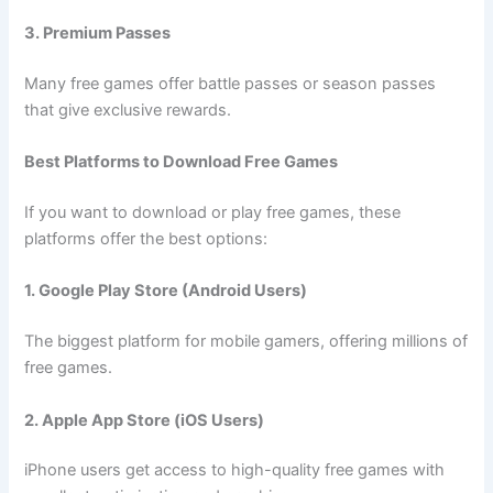
3. Premium Passes
Many free games offer battle passes or season passes
that give exclusive rewards.
Best Platforms to Download Free Games
If you want to download or play free games, these
platforms offer the best options:
1. Google Play Store (Android Users)
The biggest platform for mobile gamers, offering millions of
free games.
2. Apple App Store (iOS Users)
iPhone users get access to high-quality free games with