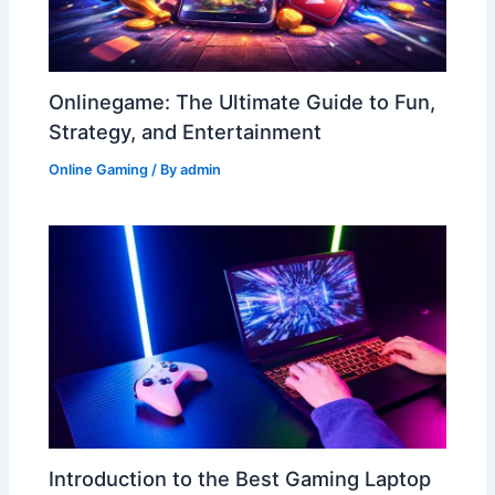
Onlinegame: The Ultimate Guide to Fun,
Strategy, and Entertainment
Online Gaming
/ By
admin
Introduction to the Best Gaming Laptop