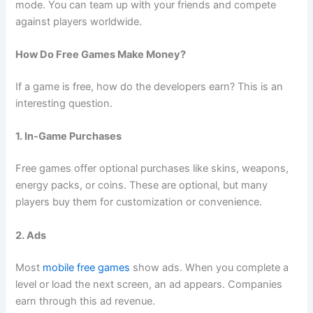
mode. You can team up with your friends and compete
against players worldwide.
How Do Free Games Make Money?
If a game is free, how do the developers earn? This is an
interesting question.
1. In-Game Purchases
Free games offer optional purchases like skins, weapons,
energy packs, or coins. These are optional, but many
players buy them for customization or convenience.
2. Ads
Most
mobile free games
show ads. When you complete a
level or load the next screen, an ad appears. Companies
earn through this ad revenue.